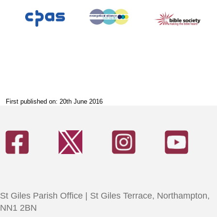
First published on: 20th June 2016
St Giles Parish Office | St Giles Terrace, Northampton,
NN1 2BN