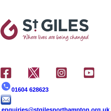
01604 628623
enquiries@stgilesnorthampton.org.uk