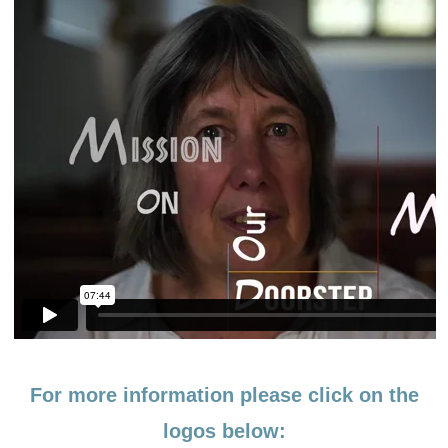
For more information please click on the
logos below: