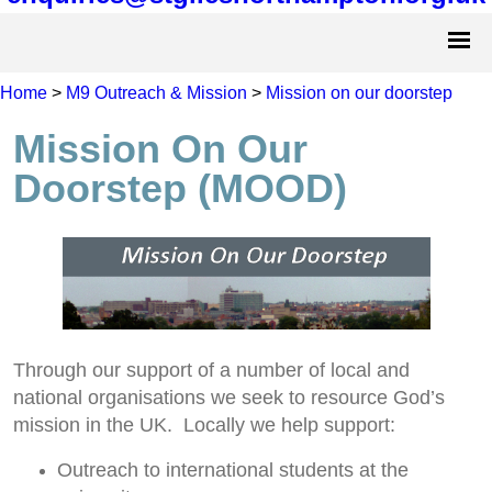
Home
>
M9 Outreach & Mission
>
Mission on our doorstep
Mission On Our
Doorstep (MOOD)
Through our support of a number of local and
national organisations we seek to resource God’s
mission in the UK. Locally we help support:
Outreach to international students at the