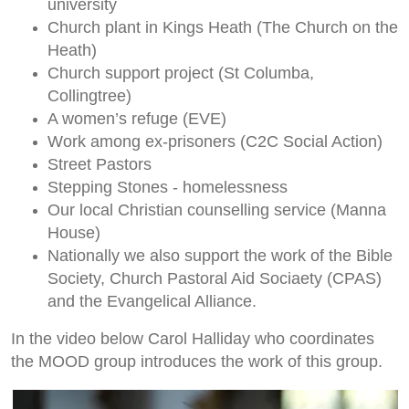
university
Church plant in Kings Heath (The Church on the
Heath)
Church support project (St Columba,
Collingtree)
A women’s refuge (EVE)
Work among ex-prisoners (C2C Social Action)
Street Pastors
Stepping Stones - homelessness
Our local Christian counselling service (Manna
House)
Nationally we also support the work of the Bible
Society, Church Pastoral Aid Sociaety (CPAS)
and the Evangelical Alliance.
In the video below Carol Halliday who coordinates
the MOOD group introduces the work of this group.