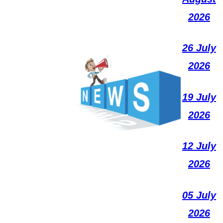
2026
26 July
2026
19 July
2026
12 July
2026
05 July
2026