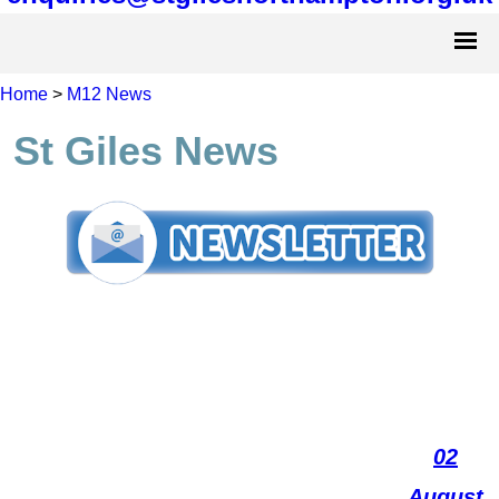
Home
>
M12 News
St Giles News
02
August