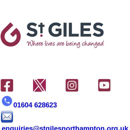
01604 628623
enquiries@stgilesnorthampton.org.uk