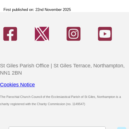
First published on: 22nd November 2025
St Giles Parish Office | St Giles Terrace, Northampton,
NN1 2BN
Cookies Notice
The Parochial Church Council of the Ecclesiastical Parish of St Giles, Northampton is a
charity registered with the Charity Commission (no. 1149547)