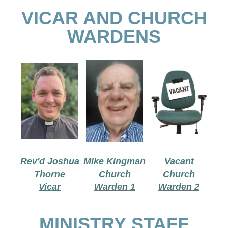
VICAR AND CHURCH
WARDENS
Rev'd Joshua
Mike Kingman
Vacant
Thorne
Church
Church
Vicar
Warden 1
Warden 2
MINISTRY STAFF