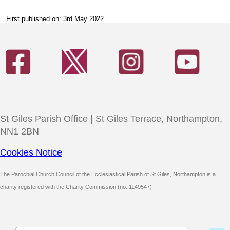
First published on: 3rd May 2022
St Giles Parish Office | St Giles Terrace, Northampton,
NN1 2BN
Cookies Notice
The Parochial Church Council of the Ecclesiastical Parish of St Giles, Northampton is a
charity registered with the Charity Commission (no. 1149547)