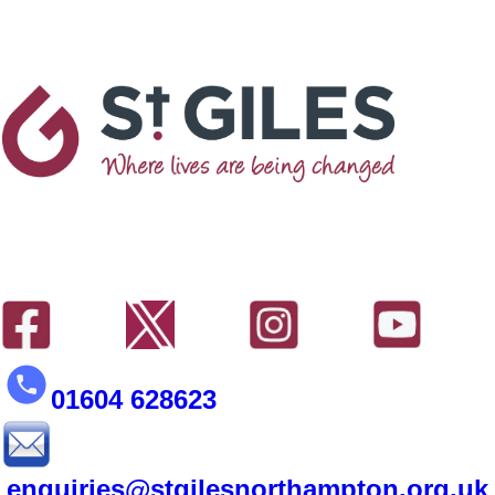
01604 628623
enquiries@stgilesnorthampton.org.uk