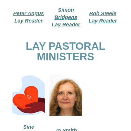
Simon
Peter Angus
Bob Steele
Bridgens
Lay Reader
Lay Reader
Lay Reader
LAY PASTORAL
MINISTERS
Sine
Jo Smith