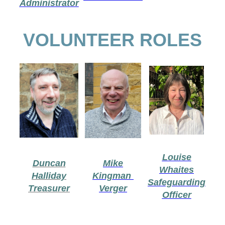
Administrator
VOLUNTEER ROLES
Louise
Duncan
Mike
Whaites
Halliday
Kingman
Safeguarding
Treasurer
Verger
Officer