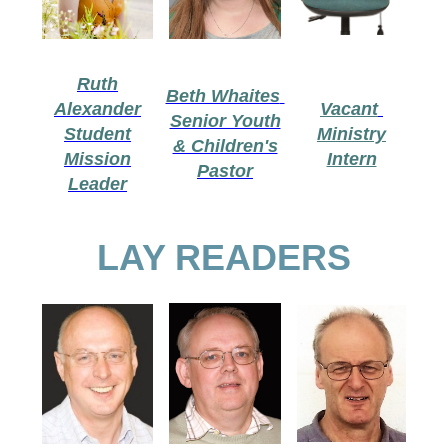
Ruth
Beth Whaites
Alexander
Vacant
Senior Youth
Student
Ministry
& Children's
Mission
Intern
Pastor
Leader
LAY READERS