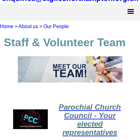
Home
>
About us
>
Our People
Staff & Volunteer Team
Parochial Church
Council - Your
elected
representatives