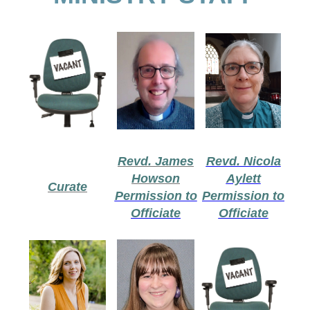
Revd. James
Revd. Nicola
Howson
Aylett
Curate
Permission to
Permission to
Officiate
Officiate