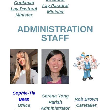
Cookman
Lay Pastoral
Lay Pastoral
Minister
Minister
ADMINISTRATION
STAFF
Sophie-Tia
Serena Yong
Bean
Rob Brown
Parish
Office
Caretaker
Administrator