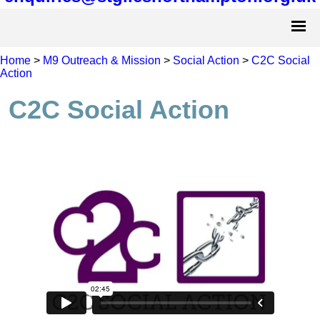
Home
>
M9 Outreach & Mission
>
Social Action
>
C2C Social
Action
C2C Social Action