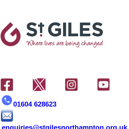
01604 628623
enquiries@stgilesnorthampton.org.uk