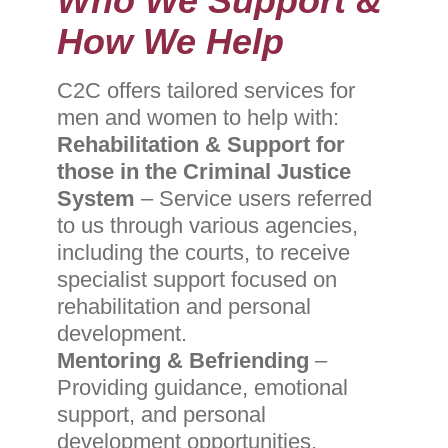
Who We Support &
How We Help
C2C offers
tailored services for
men and women to help with:
Rehabilitation & Support for
those in the Criminal Justice
System
– Service users referred
to us through various agencies,
including the courts, to receive
specialist support focused on
rehabilitation and personal
development.
Mentoring & Befriending
–
Providing guidance, emotional
support, and personal
development opportunities.