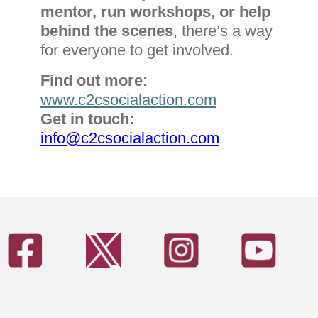
mentor, run workshops, or help
behind the scenes
, there’s a way
for everyone to get involved.
Find out more:
www.c2csocialaction.com
Get in touch:
info@c2csocialaction.com