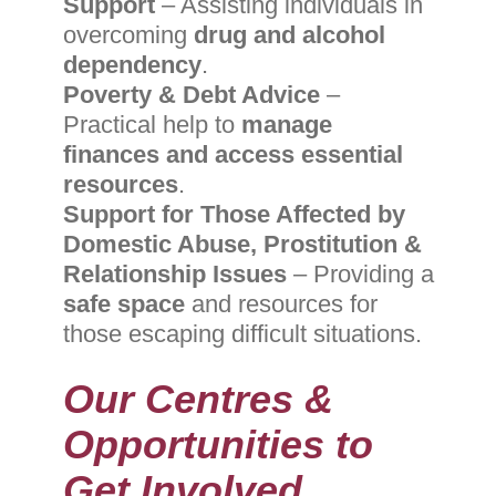
Support
– Assisting individuals in
overcoming
drug and alcohol
dependency
.
Poverty & Debt Advice
–
Practical help to
manage
finances and access essential
resources
.
Support for Those Affected by
Domestic Abuse, Prostitution &
Relationship Issues
– Providing a
safe space
and resources for
those escaping difficult situations.
Our Centres &
Opportunities to
Get Involved