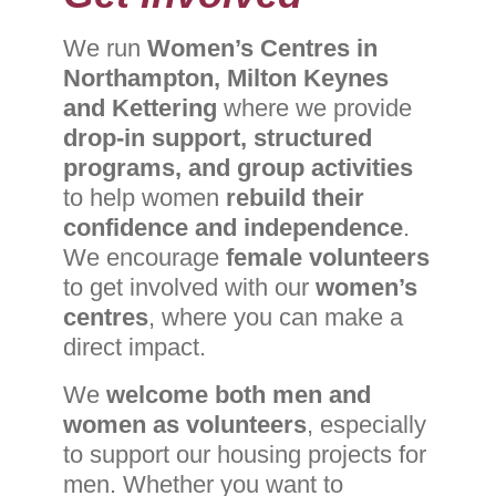
We run
Women’s Centres in
Northampton, Milton Keynes
and
Kettering
where we provide
drop-in support, structured
programs, and group activities
to help women
rebuild their
confidence and independence
.
We encourage
female volunteers
to get involved with our
women’s
centres
, where you can make a
direct impact.
We
welcome both men and
women as volunteers
, especially
to support our housing projects for
men. Whether you want to