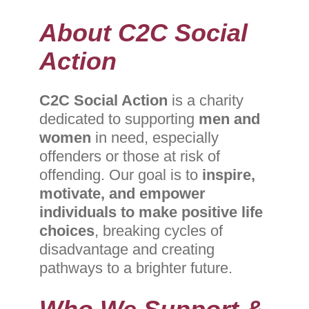
About C2C Social
Action
C2C Social Action
is a charity
dedicated to supporting
men and
women
in need,
especially
offenders or those at risk of
offending. Our goal is to
inspire,
motivate, and empower
individuals to make positive life
choices
, breaking cycles of
disadvantage and creating
pathways to a brighter future.