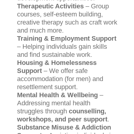
Therapeutic Activities
– Group
courses, self-esteem building,
creative therapy such as craft work
and much more.
Training & Employment Support
– Helping individuals gain skills
and find sustainable work.
Housing & Homelessness
Support
– We offer safe
accommodation (for men) and
resettlement support.
Mental Health & Wellbeing
–
Addressing mental health
struggles through
counselling,
workshops, and peer support
.
Substance Misuse & Addiction